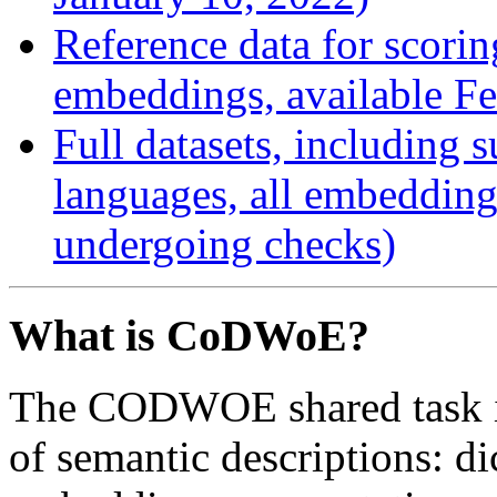
Reference data for scorin
embeddings, available Fe
Full datasets, including 
languages, all embeddings
undergoing checks)
What is CoDWoE?
The CODWOE shared task in
of semantic descriptions: d