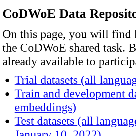
CoDWoE Data Reposit
On this page, you will find 
the CoDWoE shared task. Bel
already available to particip
Trial datasets (all langu
Train and development dat
embeddings)
Test datasets (all languag
January 10, 2022)