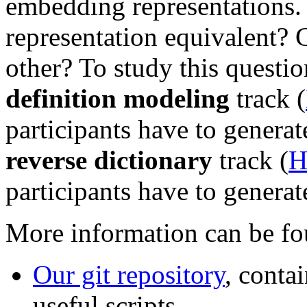
embedding representations. 
representation equivalent? 
other? To study this questi
definition modeling
track (
participants have to generat
reverse dictionary
track (
H
participants have to generat
More information can be fou
Our git repository
, conta
useful scripts