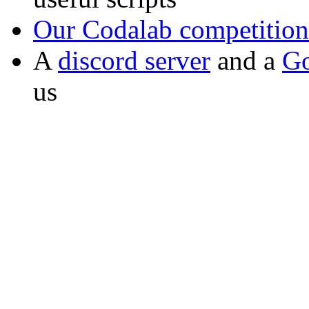
Our Codalab competition
A
discord server
and a
Go
us